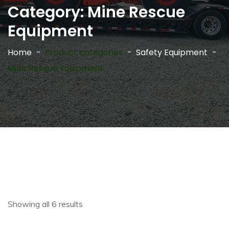
Category:
Mine Rescue
Equipment
Home
Product categories
Safety Equipment
Mine Rescue Equipment
Showing all 6 results