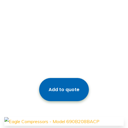
Add to quote