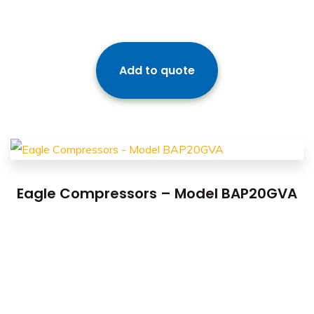
Add to quote
Eagle Compressors – Model BAP20GVA