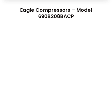
Eagle Compressors – Model
690B208BACP