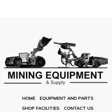
HOME
EQUIPMENT AND PARTS
SHOP FACILITIES
CONTACT US