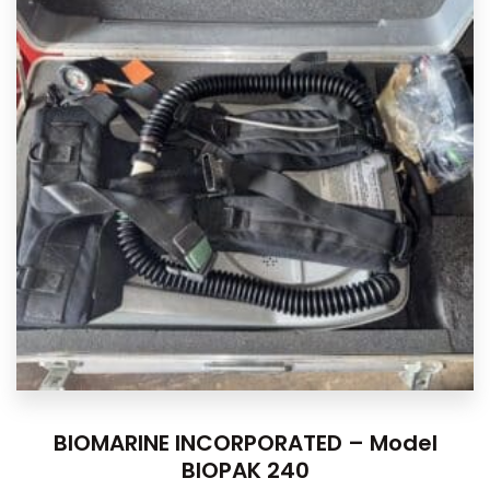
BIOMARINE INCORPORATED – Model
BIOPAK 240