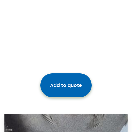
Add to quote