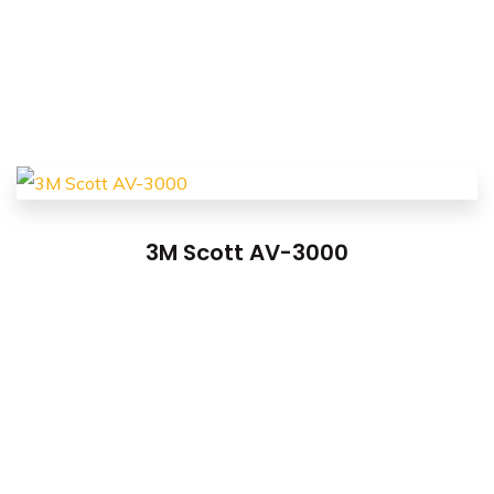
3M Scott AV-3000