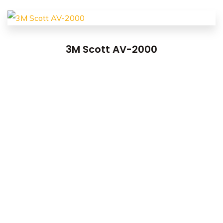
3M Scott AV-2000