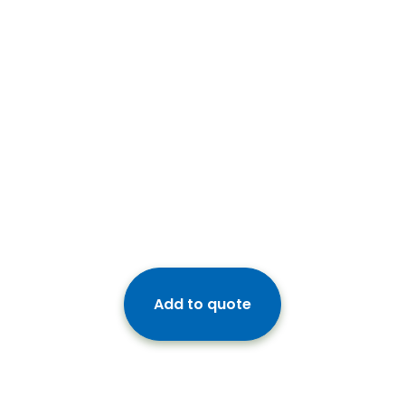
Add to quote