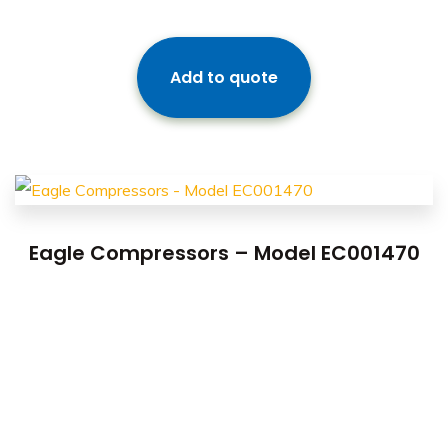
Add to quote
Eagle Compressors – Model EC001470