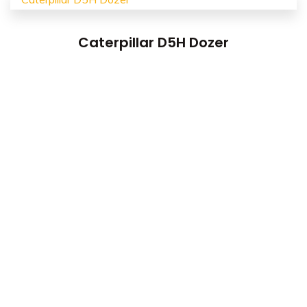
Caterpillar D5H Dozer