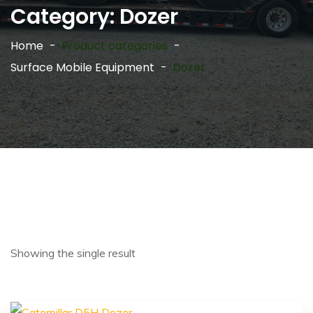
Category:
Dozer
Home
Product categories
Surface Mobile Equipment
Dozer
Showing the single result