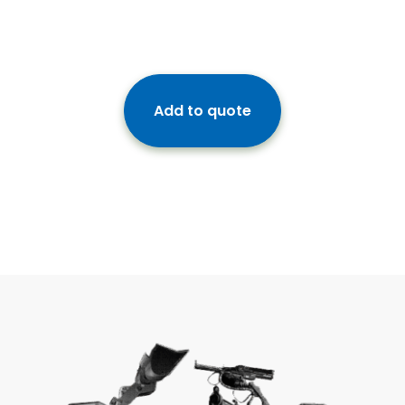
Add to quote