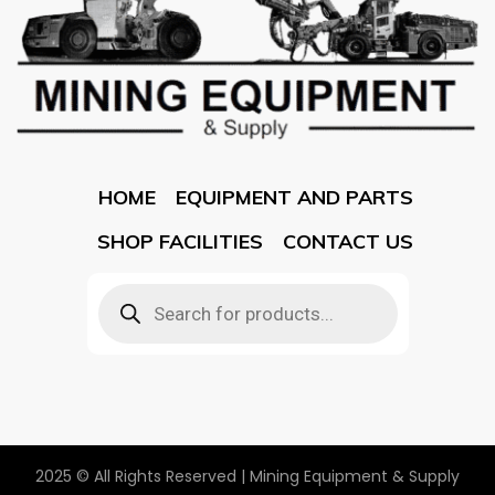
HOME
EQUIPMENT AND PARTS
SHOP FACILITIES
CONTACT US
2025 © All Rights Reserved | Mining Equipment & Supply