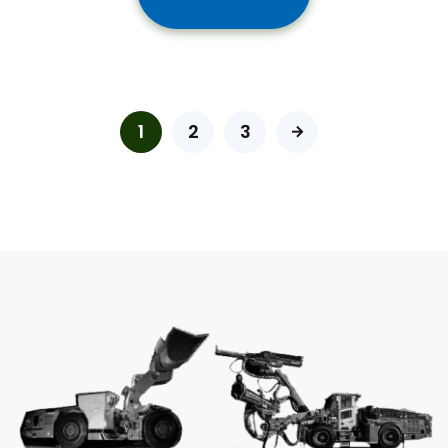
1
2
3