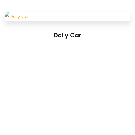
Dolly Car