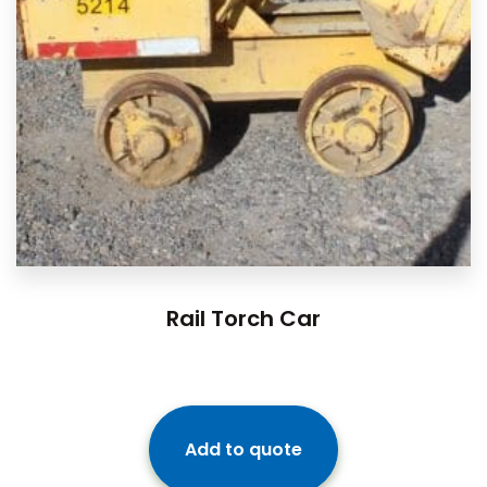
Rail Torch Car
Add to quote