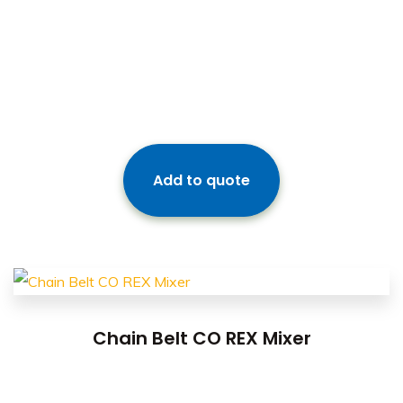
Add to quote
Chain Belt CO REX Mixer