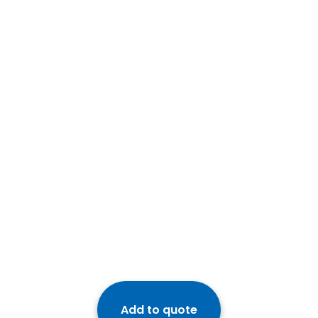
Add to quote