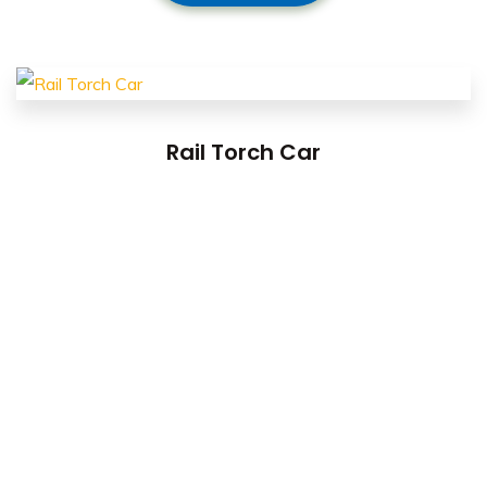
Rail Torch Car