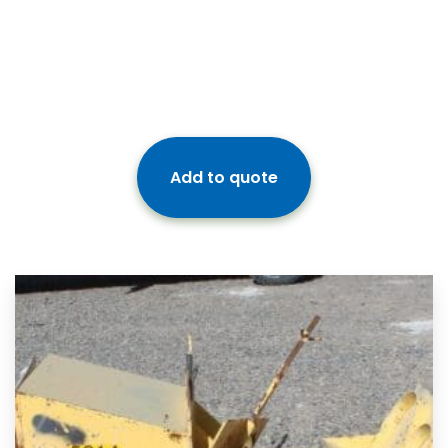
Add to quote