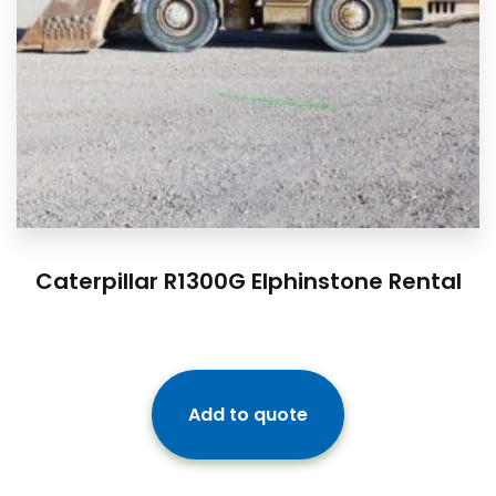
Caterpillar R1300G Elphinstone Rental
Add to quote