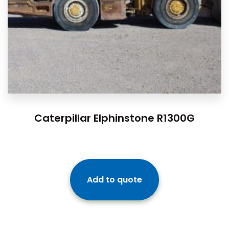
Caterpillar Elphinstone R1300G
Add to quote