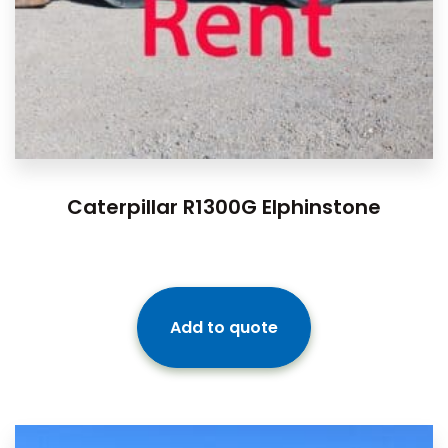
Caterpillar R1300G Elphinstone
Add to quote