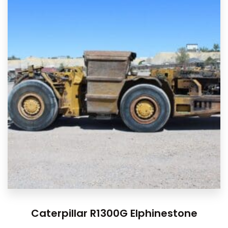
Caterpillar R1300G Elphinestone