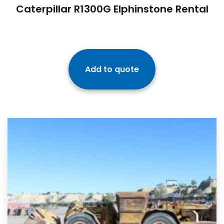
Caterpillar R1300G Elphinstone Rental
Add to quote