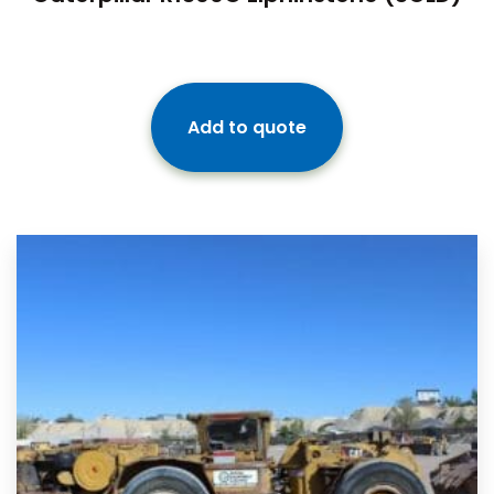
Add to quote