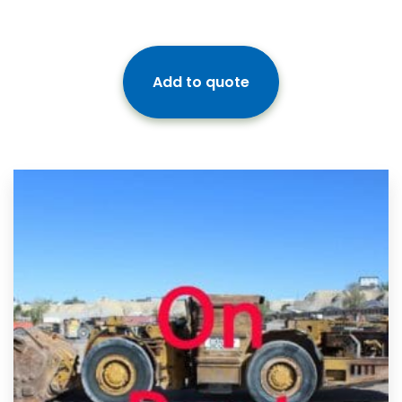
Add to quote