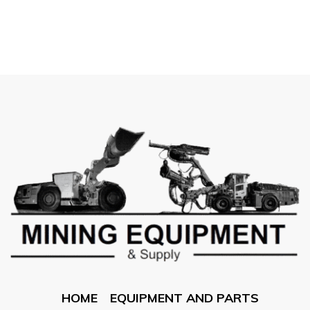
HOME
EQUIPMENT AND PARTS