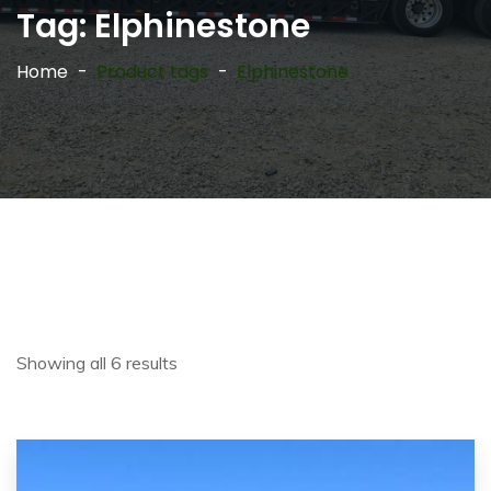
Tag:
Elphinestone
Home
Product tags
Elphinestone
Showing all 6 results