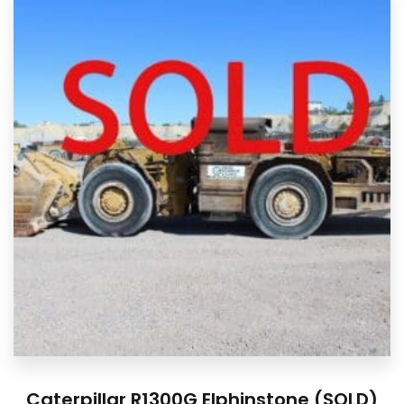
Caterpillar R1300G Elphinstone (SOLD)