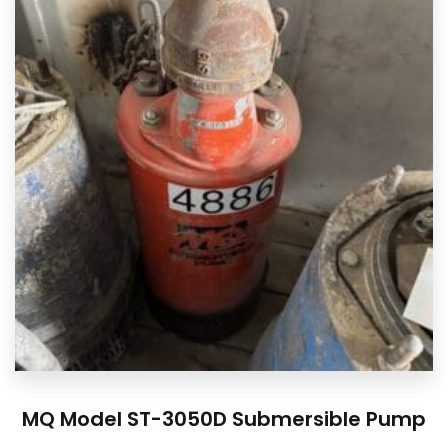
MQ Model ST-3050D Submersible Pump