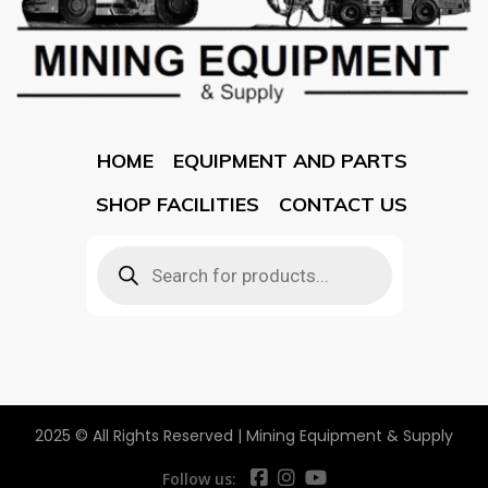
HOME
EQUIPMENT AND PARTS
SHOP FACILITIES
CONTACT US
2025 © All Rights Reserved | Mining Equipment & Supply
Follow us: