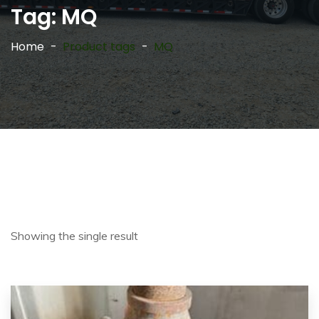
Tag:
MQ
Home
Product tags
MQ
Showing the single result