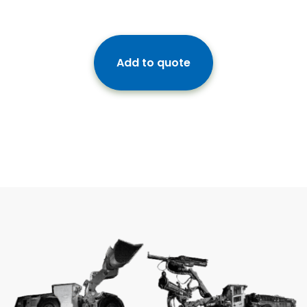
Add to quote