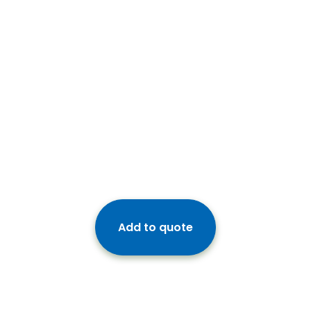
Add to quote