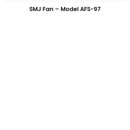
SMJ Fan – Model AFS-97