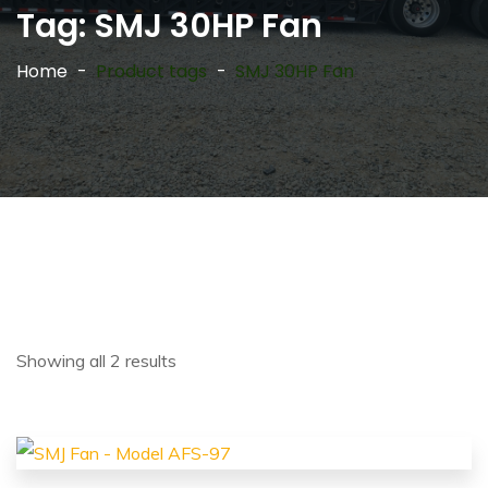
Tag:
SMJ 30HP Fan
Home
Product tags
SMJ 30HP Fan
Showing all 2 results