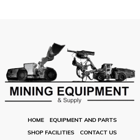
HOME
EQUIPMENT AND PARTS
SHOP FACILITIES
CONTACT US