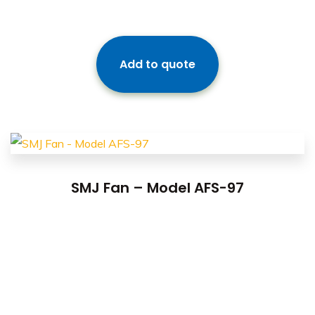
Add to quote
SMJ Fan – Model AFS-97